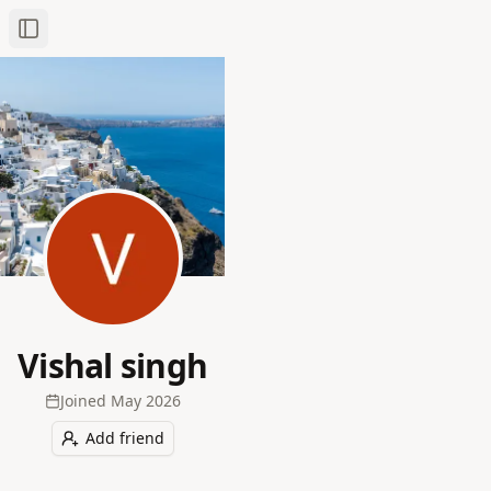
Toggle Sidebar
Vishal singh
Joined
May 2026
Add friend