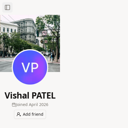
Toggle Sidebar
Vishal PATEL
Joined
April 2026
Add friend