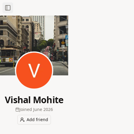
Toggle Sidebar
Vishal Mohite
Joined
June 2026
Add friend