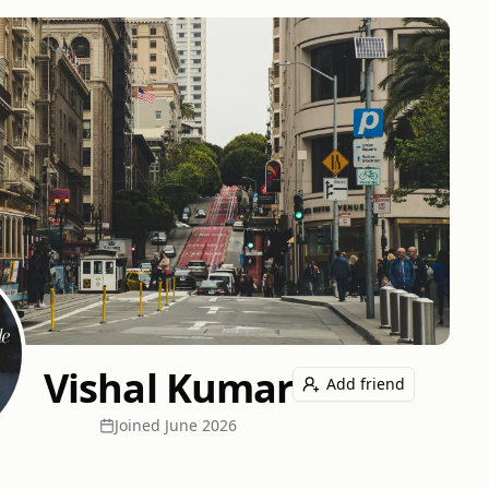
Vishal Kumar
Add friend
Joined
June 2026