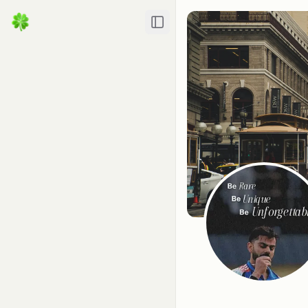
Toggle Sidebar