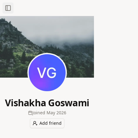
Toggle Sidebar
Vishakha Goswami
Joined
May 2026
Add friend