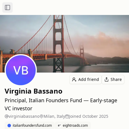
Toggle Sidebar
Add friend
Share
Virginia Bassano
Principal, Italian Founders Fund — Early-stage
VC investor
virginiabassano
Milan, Italy
Joined
October 2025
italianfoundersfund.com
eightroads.com