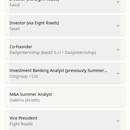
Easol
Investor (via Eight Roads)
Swan
Co‑Founder
DailyInternship (Bastil S.r.l / Dailyinternship)
Investment Banking Analyst (previously Summer
Analyst)
Citigroup / Citi
M&A Summer Analyst
Oaklins (Arietti)
Vice President
Eight Roads