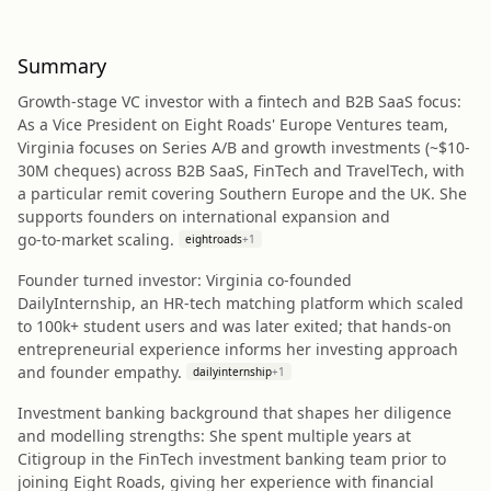
Summary
Growth‑stage VC investor with a fintech and B2B SaaS focus:
As a Vice President on Eight Roads' Europe Ventures team,
Virginia focuses on Series A/B and growth investments (~$10-
30M cheques) across B2B SaaS, FinTech and TravelTech, with
a particular remit covering Southern Europe and the UK. She
supports founders on international expansion and
go‑to‑market scaling.
eightroads
+
1
Founder turned investor: Virginia co‑founded
DailyInternship, an HR‑tech matching platform which scaled
to 100k+ student users and was later exited; that hands‑on
entrepreneurial experience informs her investing approach
and founder empathy.
dailyinternship
+
1
Investment banking background that shapes her diligence
and modelling strengths: She spent multiple years at
Citigroup in the FinTech investment banking team prior to
joining Eight Roads, giving her experience with financial