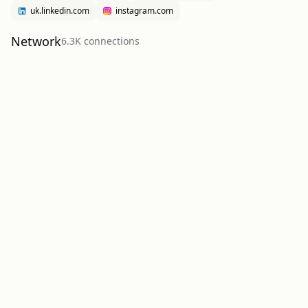
uk.linkedin.com
instagram.com
Network
6.3K
connection
s