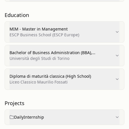
Education
MIM - Master in Management
ESCP Business School (ESCP Europe)
Bachelor of Business Administration (BBA),
Accounting, Financial Management and Control
Università degli Studi di Torino
Diploma di maturità classica (High School)
Liceo Classico Maurilio Fossati
Projects
DailyInternship