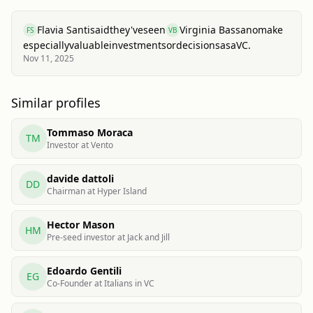
Flavia Santi
said
they've
seen
Virginia Bassano
make
FS
VB
especially
valuable
investments
or
decisions
as
a
VC.
Nov 11, 2025
Similar profiles
Tommaso Moraca
TM
Investor at Vento
davide dattoli
DD
Chairman at Hyper Island
Hector Mason
HM
Pre-seed investor at Jack and Jill
Edoardo Gentili
EG
Co-Founder at Italians in VC