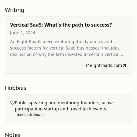
Writing
Vertical SaaS: What's the path to success?
June 1, 2024
An Eight Roads piece exploring the dynamics and
success factors for vertical SaaS businesses; includes
discussion of why the firm invested in certain vertical
SaaS companies and considerations for founders and
eightroads.com
scaling teams.
Hobbies
Public speaking and mentoring founders; active
participant in startup and travel‑tech events.
traveltech-show
+
1
Notes