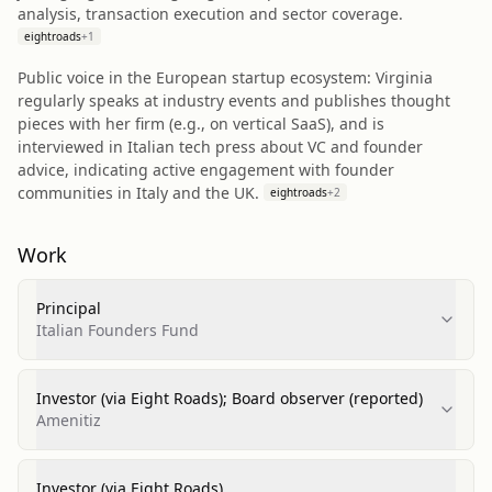
analysis, transaction execution and sector coverage.
eightroads
+
1
Public voice in the European startup ecosystem: Virginia
regularly speaks at industry events and publishes thought
pieces with her firm (e.g., on vertical SaaS), and is
interviewed in Italian tech press about VC and founder
advice, indicating active engagement with founder
communities in Italy and the UK.
eightroads
+
2
Work
Principal
Italian Founders Fund
Investor (via Eight Roads); Board observer (reported)
Amenitiz
Investor (via Eight Roads)