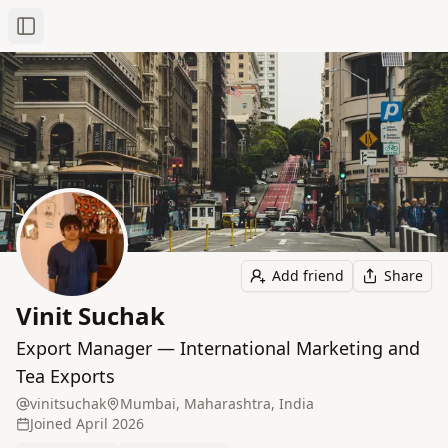
Toggle Sidebar
Add friend
Share
Vinit Suchak
Export Manager — International Marketing and
Tea Exports
vinitsuchak
Mumbai, Maharashtra, India
Joined
April 2026