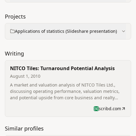
Projects
Applications of statistics (Slideshare presentation)
Writing
NITCO Tiles: Turnaround Potential Analysis
August 1, 2010
A market and valuation analysis of NITCO Tiles Ltd.,
discussing operating performance, valuation metrics,
and potential upside from core business and realty
subsidiary.
scribd.com
Similar profiles