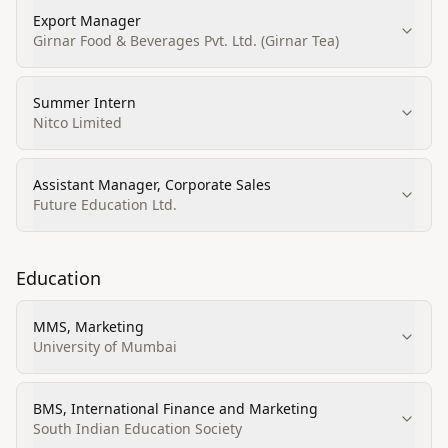
Export Manager
Girnar Food & Beverages Pvt. Ltd. (Girnar Tea)
Summer Intern
Nitco Limited
Assistant Manager, Corporate Sales
Future Education Ltd.
Education
MMS, Marketing
University of Mumbai
BMS, International Finance and Marketing
South Indian Education Society