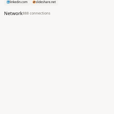
linkedin.com
slideshare.net
Network
888
connection
s