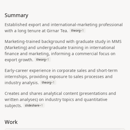
Summary
Established export and international-marketing professional
with a long tenure at Girnar Tea.
theorg
+
1
Marketing-trained background with graduate study in MMS
(Marketing) and undergraduate training in international
finance and marketing, informing a commercial focus on
export growth.
theorg
+
1
Early-career experience in corporate sales and short-term
internships, providing exposure to sales processes and
industry analysis.
theorg
+
1
Creates and shares analytical content (presentations and
written analyses) on industry topics and quantitative
subjects.
slideshare
+
1
Work