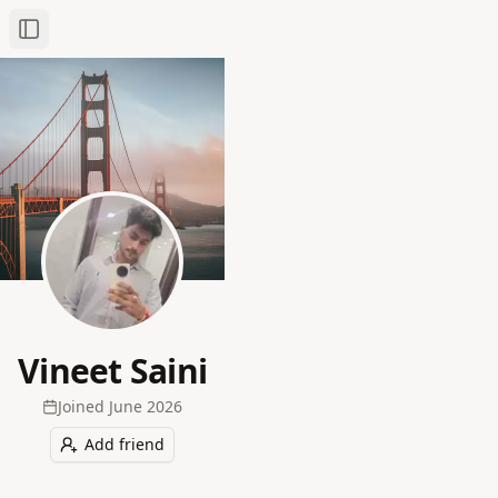
Toggle Sidebar
Vineet Saini
Joined
June 2026
Add friend