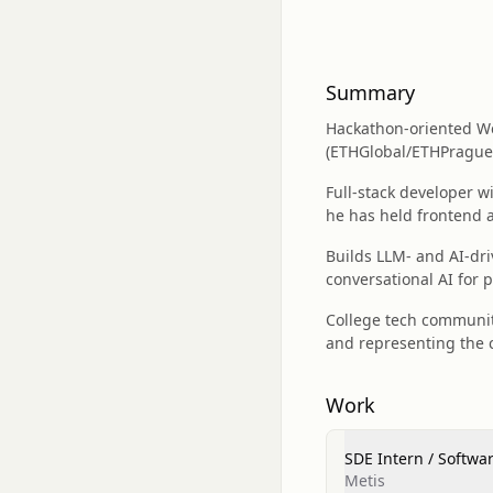
Summary
Hackathon-oriented We
(ETHGlobal/ETHPrague,
Full‑stack developer w
he has held frontend a
Builds LLM- and AI-dri
conversational AI for 
College tech community
and representing the c
Work
SDE Intern / Softwa
Metis