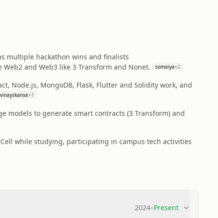
s multiple hackathon wins and finalists
ge Web2 and Web3 like 3 Transform and Nonet.
somaiya
+
2
act, Node.js, MongoDB, Flask, Flutter and Solidity work, and
vinayskanse
+
1
age models to generate smart contracts (3 Transform) and
ll while studying, participating in campus tech activities
2024
–
Present