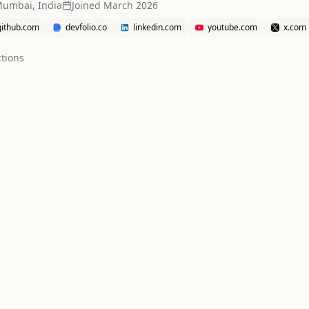
Mumbai, India
Joined
March 2026
github.com
devfolio.co
linkedin.com
youtube.com
x.com
tion
s