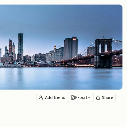
Add friend
Export
Share