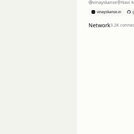
vinayskanse
Navi 
vinayskanse.in
Network
3.2K
connec