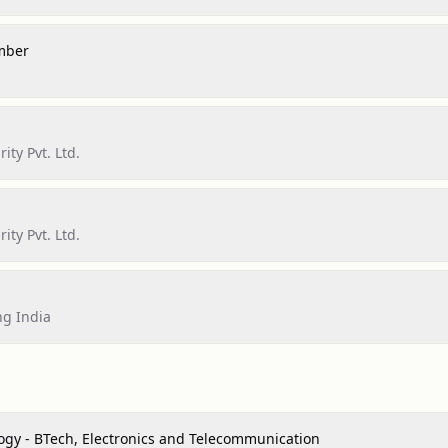
mber
ity Pvt. Ltd.
ity Pvt. Ltd.
ng India
ogy - BTech, Electronics and Telecommunication