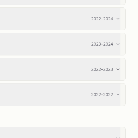
2022
–
2024
2023
–
2024
2022
–
2023
2022
–
2022