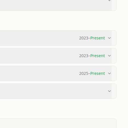
2023
–
Present
2023
–
Present
2025
–
Present