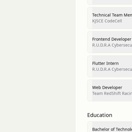
Technical Team Me
KJSCE CodeCell
Frontend Developer
R.U.D.R.A Cybersecur
Flutter Intern
R.U.D.R.A Cybersecur
Web Developer
Team RedShift Raci
Education
Bachelor of Technol