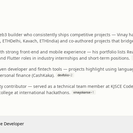
b3 builder who consistently ships competitive projects — Vinay ha
 ETHDelhi, Kavach, ETHIndia) and co‑authored projects that brid
ith strong front-end and mobile experience — his portfolio lists Re
nd Flutter roles in industry internships and short‑term positions.
ven developer and fintech tools — projects highlight using langu
personal finance (CashKaka).
devfolio
+
2
 contributor — served as a technical team member at KJSCE CodeCe
ollege at international hackathons.
vinayskanse
+
1
re Developer