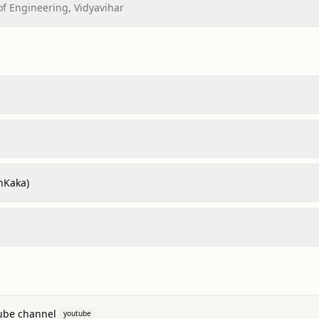
of Engineering, Vidyavihar
hKaka)
ube channel
youtube