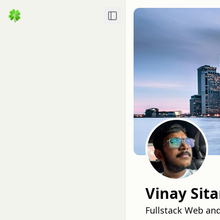
Toggle Sidebar
Vinay Sit
Fullstack Web an