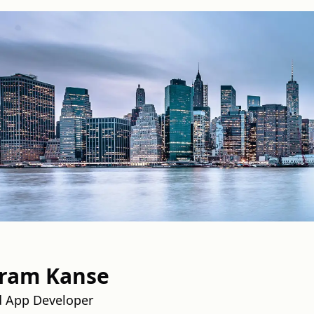
aram Kanse
d App Developer