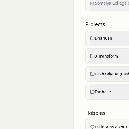
KJ Somaiya College 
Projects
Dhanush
3 Transform
CashKaka AI (Cas
Fanbase
Hobbies
Maintains a YouT