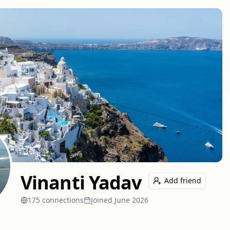
Vinanti Yadav
Add friend
175
connection
s
Joined
June 2026