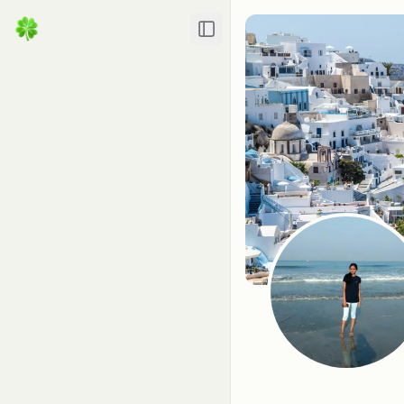
Toggle Sidebar