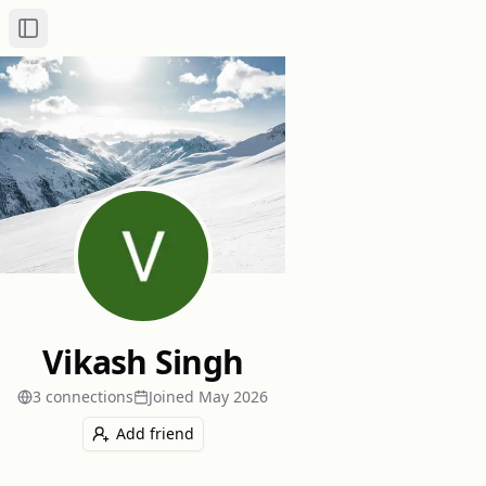
Toggle Sidebar
Vikash Singh
3
connection
s
Joined
May 2026
Add friend