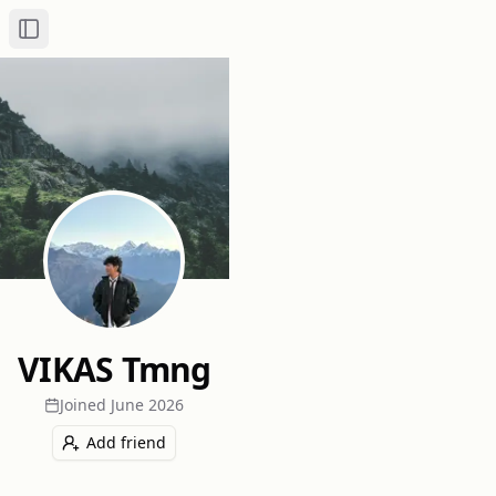
Toggle Sidebar
VIKAS Tmng
Joined
June 2026
Add friend