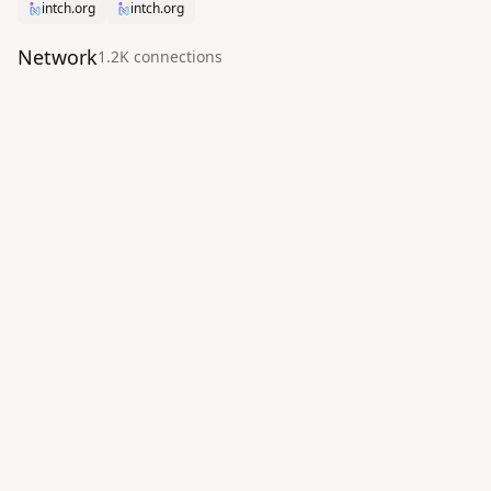
intch.org
intch.org
Network
1.2K
connection
s