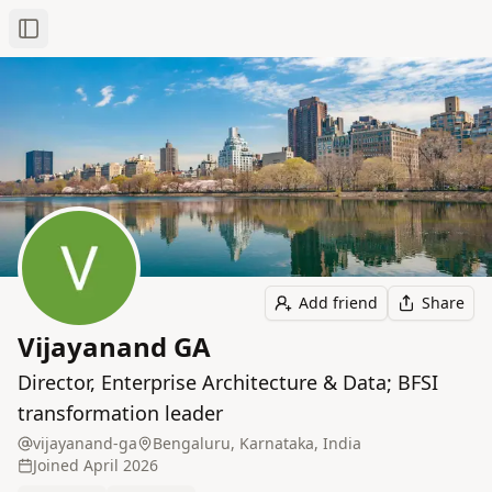
Toggle Sidebar
Add friend
Share
Vijayanand GA
Director, Enterprise Architecture & Data; BFSI
transformation leader
vijayanand-ga
Bengaluru, Karnataka, India
Joined
April 2026