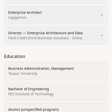
Enterprise Architect
Capgemini
Director — Enterprise Architecture and Data
Ford Credit (Ford Business Solutions - India)
Education
Business Administration, Management
Tezpur University
Bachelor of Engineering
PES Institute of Technology
Alumni (unspecified program)