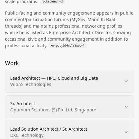
scale programs.
rocketreach
+
2
Public-facing and community engagement: appears in public
comment/participation forums (MyGov 'Mann Ki Baat'
threads) and maintains professional networking profiles
where he is listed as Enterprise Architect / Director, showing
occasional civic and community engagement in addition to
professional activity.
xn--p5bj3d4cc1c9scc
+
1
Work
Lead Architect — HPC, Cloud and Big Data
Wipro Technologies
Sr. Architect
Optimum Solutions (S) Pte Ltd, Singapore
Lead Solution Architect / Sr. Architect
DXC Technology