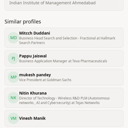
Indian Institute of Management Ahmedabad
Similar profiles
Mitcch Duddani
MD
Business Head Search and Selection - Fractional at Hallmark
Search Partners
Pappu Jaiswal
PJ
Business Application Manager at Teva Pharmaceuticals
mukesh pandey
MP
Vice President at Goldman Sachs
Nitin Khurana
NK
Director of Technology - Wireless R&D PLM (Autonomous
networks , AI and Cybersecurity) at Tejas Networks
VM
Vinesh Manik