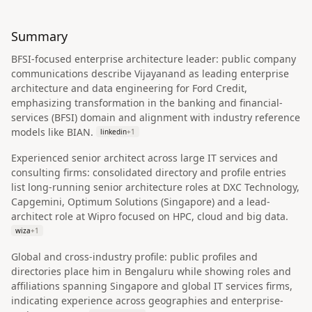
Summary
BFSI-focused enterprise architecture leader: public company
communications describe Vijayanand as leading enterprise
architecture and data engineering for Ford Credit,
emphasizing transformation in the banking and financial-
services (BFSI) domain and alignment with industry reference
models like BIAN.
linkedin
+
1
Experienced senior architect across large IT services and
consulting firms: consolidated directory and profile entries
list long-running senior architecture roles at DXC Technology,
Capgemini, Optimum Solutions (Singapore) and a lead-
architect role at Wipro focused on HPC, cloud and big data.
wiza
+
1
Global and cross-industry profile: public profiles and
directories place him in Bengaluru while showing roles and
affiliations spanning Singapore and global IT services firms,
indicating experience across geographies and enterprise-