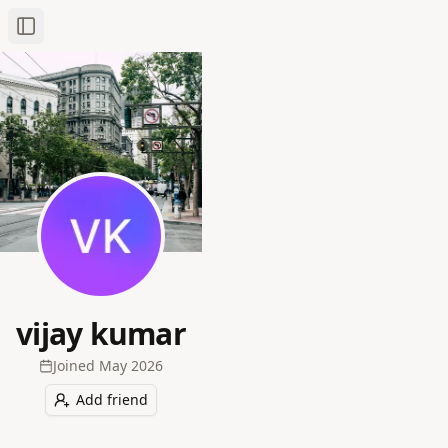
Toggle Sidebar
vijay kumar
Joined
May 2026
Add friend