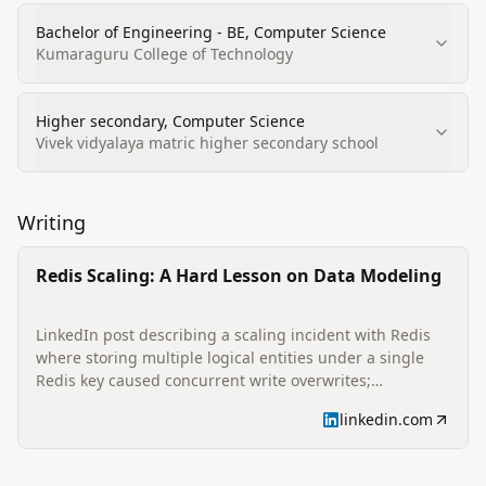
Bachelor of Engineering - BE, Computer Science
Kumaraguru College of Technology
Higher secondary, Computer Science
Vivek vidyalaya matric higher secondary school
Writing
Redis Scaling: A Hard Lesson on Data Modeling
LinkedIn post describing a scaling incident with Redis
where storing multiple logical entities under a single
Redis key caused concurrent write overwrites;
summarizes steps taken to separate keys (userInfo:
linkedin.com
{uuid}, userMappings:{uuid}) and lessons learned about
data isolation and update granularity for resilient Redis
designs.