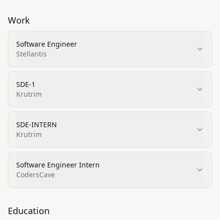
Work
Software Engineer
Stellantis
SDE-1
Krutrim
SDE-INTERN
Krutrim
Software Engineer Intern
CodersCave
Education