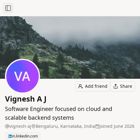
Toggle Sidebar
Add friend
Share
Vignesh A J
Software Engineer focused on cloud and
scalable backend systems
vignesh-aj
Bengaluru, Karnataka, India
Joined
June 2026
in.linkedin.com