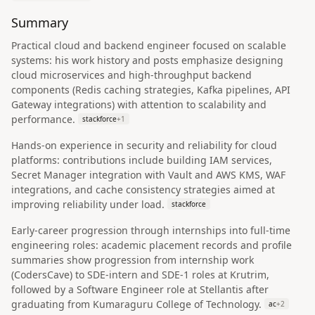
Summary
Practical cloud and backend engineer focused on scalable
systems: his work history and posts emphasize designing
cloud microservices and high-throughput backend
components (Redis caching strategies, Kafka pipelines, API
Gateway integrations) with attention to scalability and
performance.
stackforce
+
1
Hands-on experience in security and reliability for cloud
platforms: contributions include building IAM services,
Secret Manager integration with Vault and AWS KMS, WAF
integrations, and cache consistency strategies aimed at
improving reliability under load.
stackforce
Early-career progression through internships into full-time
engineering roles: academic placement records and profile
summaries show progression from internship work
(CodersCave) to SDE-intern and SDE-1 roles at Krutrim,
followed by a Software Engineer role at Stellantis after
graduating from Kumaraguru College of Technology.
ac
+
2