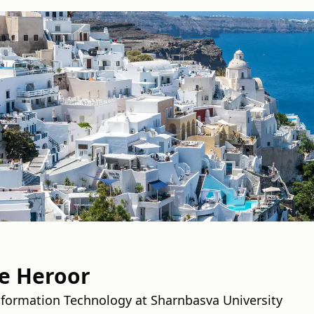
e Heroor
nformation Technology at Sharnbasva University