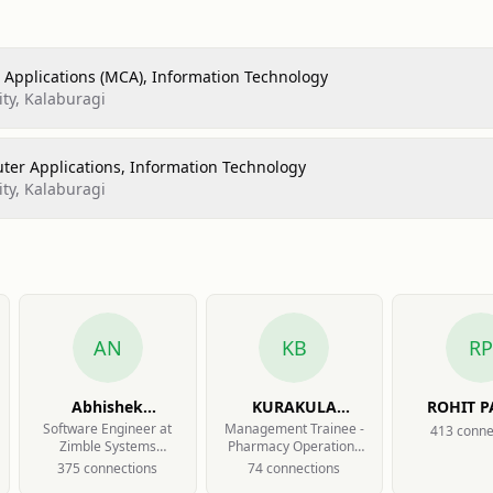
Applications (MCA), Information Technology
ty, Kalaburagi
ter Applications, Information Technology
ty, Kalaburagi
AN
KB
RP
Abhishek
KURAKULA
ROHIT 
Nalatawad
BHASKAR
Software Engineer at
Management Trainee -
413
conne
Zimble Systems
Pharmacy Operations
PRAVEEN
Private Limited
at MedPlus Health
375
connection
s
74
connection
s
Services Limited