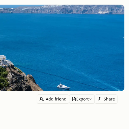
Add friend
Export
Share