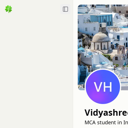
Toggle Sidebar
Vidyashre
MCA student in I