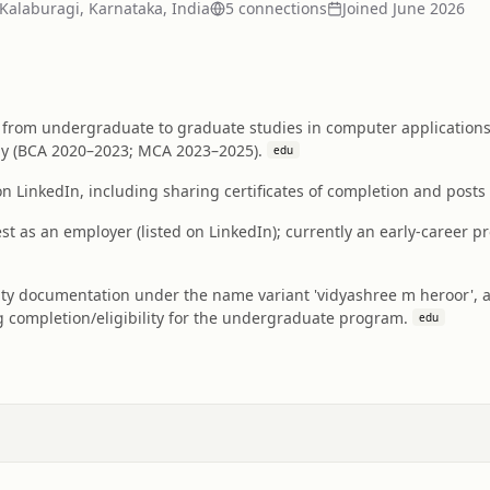
Kalaburagi, Karnataka, India
5
connection
s
Joined
June 2026
from undergraduate to graduate studies in computer applications 
gy (BCA 2020–2023; MCA 2023–2025).
edu
on LinkedIn, including sharing certificates of completion and post
t as an employer (listed on LinkedIn); currently an early-career 
ty documentation under the name variant 'vidyashree m heroor', app
g completion/eligibility for the undergraduate program.
edu