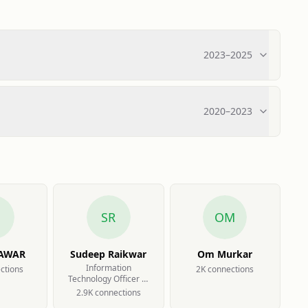
2023
–
2025
2020
–
2023
SR
OM
PAWAR
Sudeep Raikwar
Om Murkar
Information
ction
s
2K
connection
s
Technology Officer at
Capacit'e Infraprojects
2.9K
connection
s
Limited