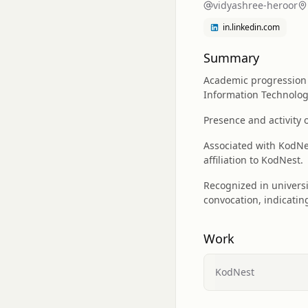
vidyashree-heroor
in.linkedin.com
Summary
Academic progression 
Information Technolo
Presence and activity 
Associated with KodNes
affiliation to KodNest.
Recognized in universi
convocation, indicatin
Work
KodNest