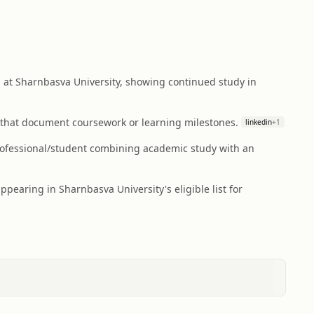
at Sharnbasva University, showing continued study in
s that document coursework or learning milestones.
linkedin
+
1
professional/student combining academic study with an
earing in Sharnbasva University's eligible list for