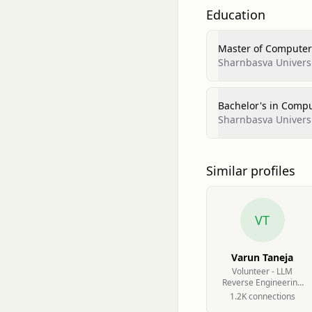
Education
Master of Computer 
Sharnbasva Universi
Bachelor's in Compu
Sharnbasva Universi
Similar profiles
VT
Varun Taneja
Volunteer - LLM
Reverse Engineering
at AVL Software and
1.2K
connection
s
Functions GmbH