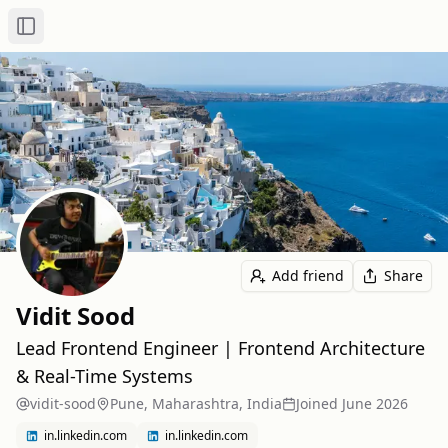
Toggle Sidebar
Add friend
Share
Vidit Sood
Lead Frontend Engineer | Frontend Architecture
& Real-Time Systems
vidit-sood
Pune, Maharashtra, India
Joined
June 2026
in.linkedin.com
in.linkedin.com