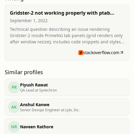
Gridster-2 not working properly with ptab
angular
September 1, 2022
Technical question describing an issue rendering
Gridster-2 inside PrimeNG tab panels (grid renders only
after window resize); includes code snippets and styles,
and received community responses.
stackoverflow.com
Similar profiles
Piyush Rawat
PR
QA Lead at Synechron
Anshul Kanwe
AK
Senior Devops Engineer at Lytx, Inc.
NR
Naveen Rathore