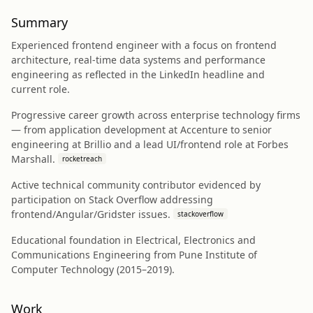
Summary
Experienced frontend engineer with a focus on frontend
architecture, real-time data systems and performance
engineering as reflected in the LinkedIn headline and
current role.
Progressive career growth across enterprise technology firms
— from application development at Accenture to senior
engineering at Brillio and a lead UI/frontend role at Forbes
Marshall.
rocketreach
Active technical community contributor evidenced by
participation on Stack Overflow addressing
frontend/Angular/Gridster issues.
stackoverflow
Educational foundation in Electrical, Electronics and
Communications Engineering from Pune Institute of
Computer Technology (2015–2019).
Work