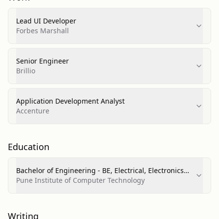
Lead UI Developer
Forbes Marshall
Senior Engineer
Brillio
Application Development Analyst
Accenture
Education
Bachelor of Engineering - BE, Electrical, Electronics
and Communications Engineering
Pune Institute of Computer Technology
Writing