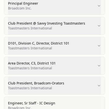
Principal Engineer
Broadcom Inc.
Club President @ Savvy Investing Toastmasters
Toastmasters International
D101, Division C, Director, District 101
Toastmasters International
Area Director, C3, District 101
Toastmasters International
Club President, Broadcom-Orators
Toastmasters International
Engineer, Sr Staff - IC Design
Broadcom Inc.