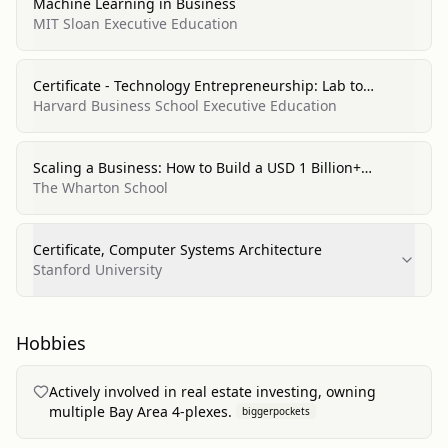
Machine Learning in Business
MIT Sloan Executive Education
Certificate - Technology Entrepreneurship: Lab to
Market, Entrepreneurship/Entrepreneurial Studies
Harvard Business School Executive Education
Scaling a Business: How to Build a USD 1 Billion+
Unicorn, Entrepreneurship/Entrepreneurial Studies
The Wharton School
Certificate, Computer Systems Architecture
Stanford University
Hobbies
Actively involved in real estate investing, owning
multiple Bay Area 4-plexes.
biggerpockets