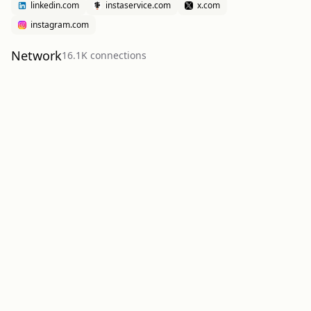
linkedin.com
instaservice.com
x.com
instagram.com
Network
16.1K
connection
s