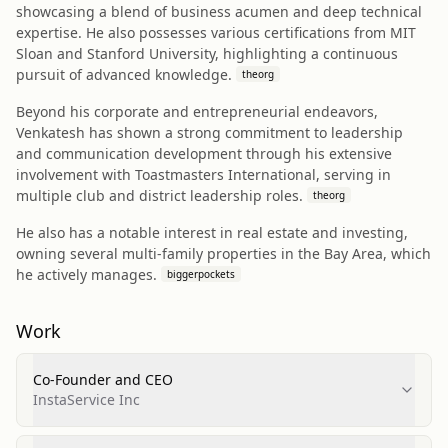
showcasing a blend of business acumen and deep technical
expertise. He also possesses various certifications from MIT
Sloan and Stanford University, highlighting a continuous
pursuit of advanced knowledge.
theorg
Beyond his corporate and entrepreneurial endeavors,
Venkatesh has shown a strong commitment to leadership
and communication development through his extensive
involvement with Toastmasters International, serving in
multiple club and district leadership roles.
theorg
He also has a notable interest in real estate and investing,
owning several multi-family properties in the Bay Area, which
he actively manages.
biggerpockets
Work
Co-Founder and CEO
InstaService Inc