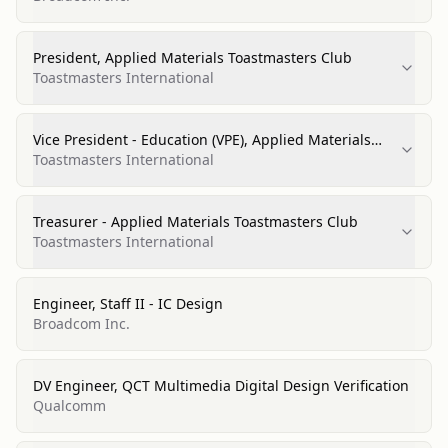
President, Applied Materials Toastmasters Club
Toastmasters International
Vice President - Education (VPE), Applied Materials
Toastmasters Club
Toastmasters International
Treasurer - Applied Materials Toastmasters Club
Toastmasters International
Engineer, Staff II - IC Design
Broadcom Inc.
DV Engineer, QCT Multimedia Digital Design Verification
Qualcomm