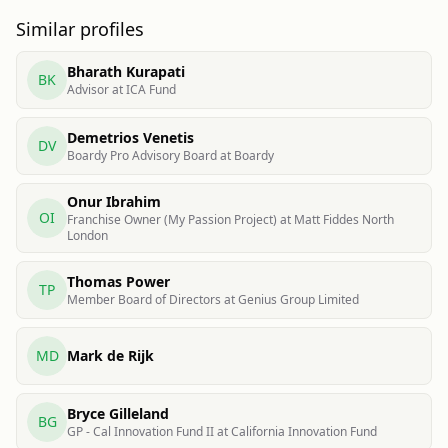
Similar profiles
Bharath Kurapati
BK
Advisor at ICA Fund
Demetrios Venetis
DV
Boardy Pro Advisory Board at Boardy
Onur Ibrahim
OI
Franchise Owner (My Passion Project) at Matt Fiddes North
London
Thomas Power
TP
Member Board of Directors at Genius Group Limited
MD
Mark de Rijk
Bryce Gilleland
BG
GP - Cal Innovation Fund II at California Innovation Fund