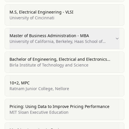
M.S, Electrical Engineering - VLSI
University of Cincinnati
Master of Business Administration - MBA
University of California, Berkeley, Haas School of
Business
Bachelor of Engineering, Electrical and Electronics
Engineering
Birla Institute of Technology and Science
10+2, MPC
Ratnam Junior College, Nellore
Pricing: Using Data to Improve Pricing Performance
MIT Sloan Executive Education