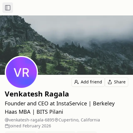
Toggle Sidebar
Add friend
Share
Venkatesh Ragala
Founder and CEO at InstaService | Berkeley
Haas MBA | BITS Pilani
venkatesh-ragala-6895
Cupertino, California
Joined
February 2026