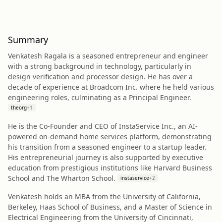
Summary
Venkatesh Ragala is a seasoned entrepreneur and engineer
with a strong background in technology, particularly in
design verification and processor design. He has over a
decade of experience at Broadcom Inc. where he held various
engineering roles, culminating as a Principal Engineer.
theorg
+
1
He is the Co-Founder and CEO of InstaService Inc., an AI-
powered on-demand home services platform, demonstrating
his transition from a seasoned engineer to a startup leader.
His entrepreneurial journey is also supported by executive
education from prestigious institutions like Harvard Business
School and The Wharton School.
instaservice
+
2
Venkatesh holds an MBA from the University of California,
Berkeley, Haas School of Business, and a Master of Science in
Electrical Engineering from the University of Cincinnati,