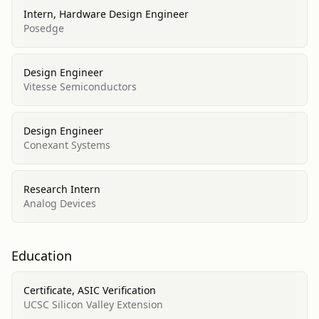
Intern, Hardware Design Engineer
Posedge
Design Engineer
Vitesse Semiconductors
Design Engineer
Conexant Systems
Research Intern
Analog Devices
Education
Certificate, ASIC Verification
UCSC Silicon Valley Extension