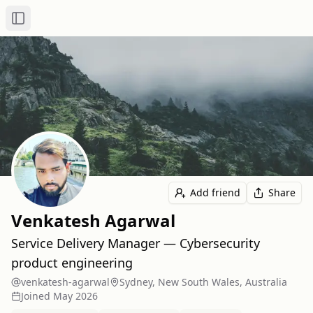
Toggle Sidebar
Add friend
Share
Venkatesh Agarwal
Service Delivery Manager — Cybersecurity
product engineering
venkatesh-agarwal
Sydney, New South Wales, Australia
Joined
May 2026