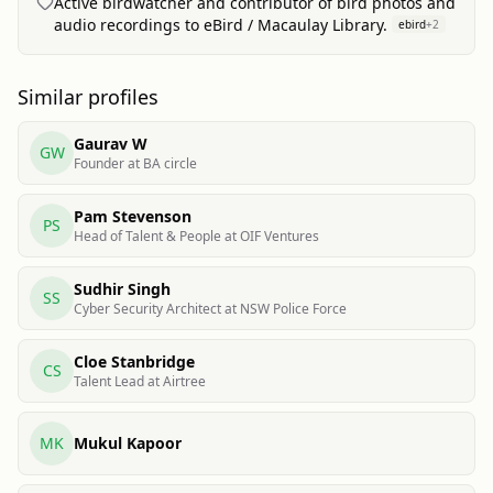
Active birdwatcher and contributor of bird photos and
audio recordings to eBird / Macaulay Library.
ebird
+
2
Similar profiles
Gaurav W
GW
Founder at BA circle
Pam Stevenson
PS
Head of Talent & People at OIF Ventures
Sudhir Singh
SS
Cyber Security Architect at NSW Police Force
Cloe Stanbridge
CS
Talent Lead at Airtree
MK
Mukul Kapoor