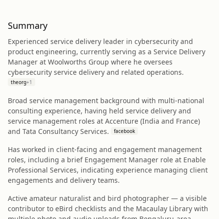
Summary
Experienced service delivery leader in cybersecurity and
product engineering, currently serving as a Service Delivery
Manager at Woolworths Group where he oversees
cybersecurity service delivery and related operations.
theorg
+
1
Broad service management background with multi-national
consulting experience, having held service delivery and
service management roles at Accenture (India and France)
and Tata Consultancy Services.
facebook
Has worked in client-facing and engagement management
roles, including a brief Engagement Manager role at Enable
Professional Services, indicating experience managing client
engagements and delivery teams.
Active amateur naturalist and bird photographer — a visible
contributor to eBird checklists and the Macaulay Library with
multiple photo and audio uploads from Bengaluru-area