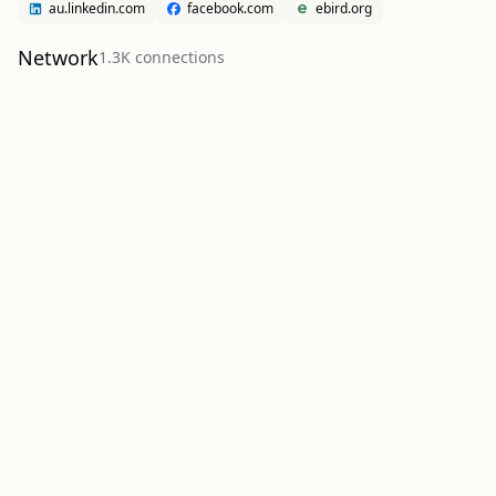
au.linkedin.com
facebook.com
ebird.org
Network
1.3K
connection
s