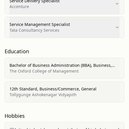
Service Delivery Specialist
Accenture
Service Management Specialist
Tata Consultancy Services
Education
Bachelor of Business Administration (BBA), Business,
Management, Marketing, and Related Support Services
The Oxford College of Management
12th Standard, Business/Commerce, General
Tollygunge Ashokenagar Vidyapith
Hobbies