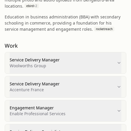
locations.
ebird
+
2
Education in business administration (BBA) with secondary
schooling in commerce, providing a foundation for his
service management and engagement roles.
rocketreach
Work
Service Delivery Manager
Woolworths Group
Service Delivery Manager
Accenture France
Engagement Manager
Enable Professional Services