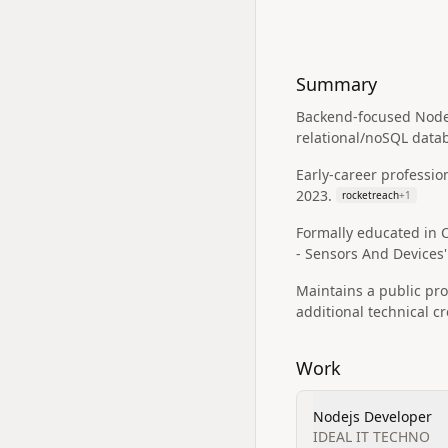
Summary
Backend-focused Node.
relational/noSQL data
Early-career professio
2023.
rocketreach
+
1
Formally educated in C
- Sensors And Devices'
Maintains a public pr
additional technical cr
Work
Nodejs Developer
IDEAL IT TECHNO