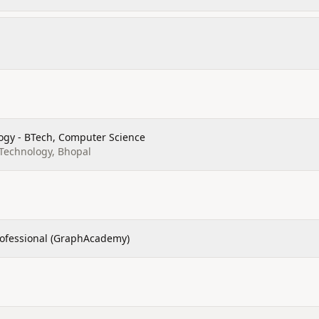
ogy - BTech, Computer Science
 Technology, Bhopal
rofessional (GraphAcademy)