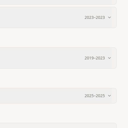
2023
–
2023
2019
–
2023
2025
–
2025