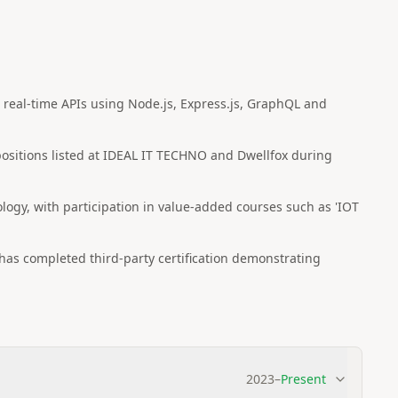
real-time APIs using Node.js, Express.js, GraphQL and
 positions listed at IDEAL IT TECHNO and Dwellfox during
logy, with participation in value-added courses such as 'IOT
as completed third-party certification demonstrating
2023
–
Present