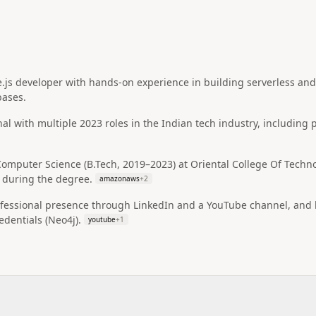
js developer with hands-on experience in building serverless and 
bases.
nal with multiple 2023 roles in the Indian tech industry, including
omputer Science (B.Tech, 2019–2023) at Oriental College Of Techno
 during the degree.
amazonaws
+
2
ofessional presence through LinkedIn and a YouTube channel, and h
edentials (Neo4j).
youtube
+
1