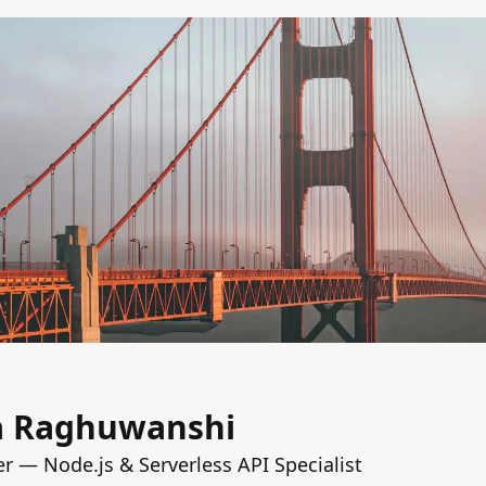
a Raghuwanshi
 — Node.js & Serverless API Specialist