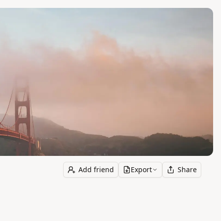
Add friend
Export
Share