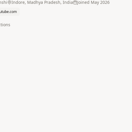
nshi
Indore, Madhya Pradesh, India
Joined
May 2026
utube.com
tion
s