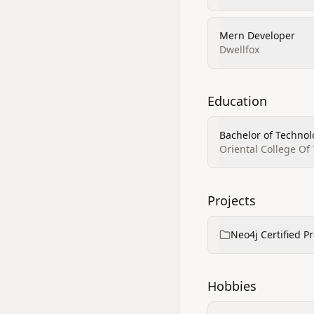
Mern Developer
Dwellfox
Education
Bachelor of Technol
Oriental College Of
Projects
Neo4j Certified P
Hobbies