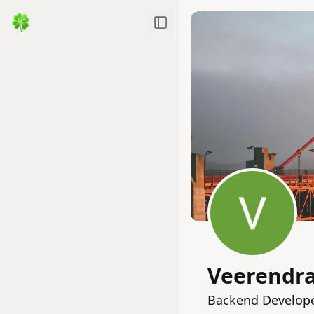
Toggle Sidebar
Veerendr
Backend Developer