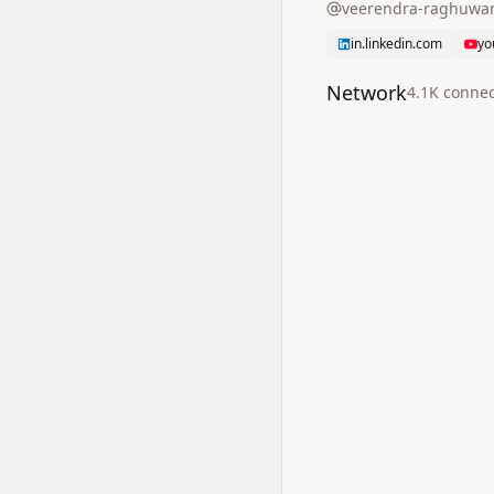
veerendra-raghuwa
in.linkedin.com
yo
Network
4.1K
connec