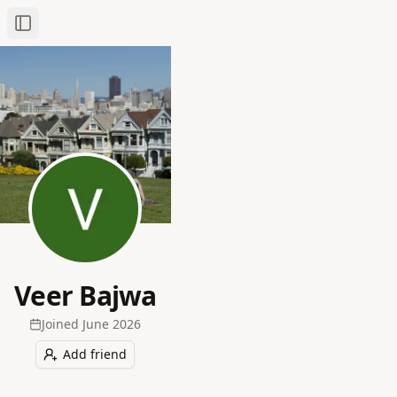
Toggle Sidebar
Veer Bajwa
Joined
June 2026
Add friend