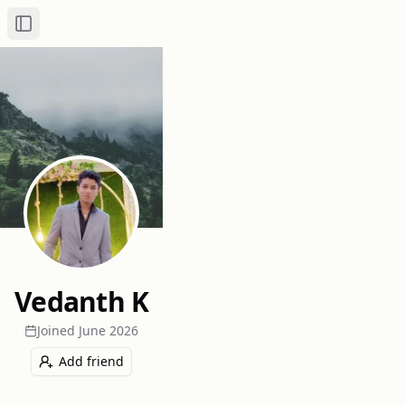
Toggle Sidebar
Vedanth K
Joined
June 2026
Add friend