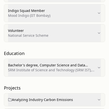
Indigo Squad Member
Mood Indigo (IIT Bombay)
Volunteer
National Service Scheme
Education
Bachelor's degree, Computer Science and Data
Science
SRM Institute of Science and Technology (SRM IST),
Chennai
Projects
Analyzing Industry Carbon Emissions