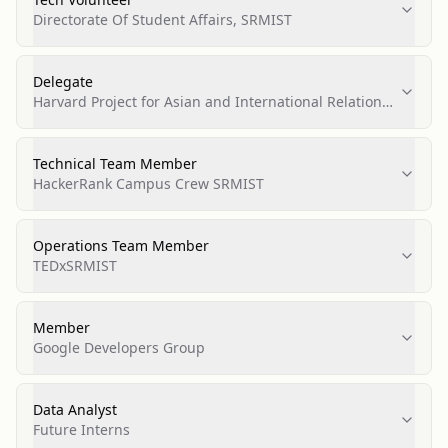
Directorate Of Student Affairs, SRMIST
Delegate
Harvard Project for Asian and International Relations
(HPAIR)
Technical Team Member
HackerRank Campus Crew SRMIST
Operations Team Member
TEDxSRMIST
Member
Google Developers Group
Data Analyst
Future Interns