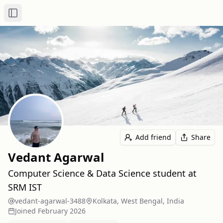
Toggle Sidebar
Add friend
Share
Vedant Agarwal
Computer Science & Data Science student at
SRM IST
vedant-agarwal-3488
Kolkata, West Bengal, India
Joined
February 2026