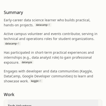
Summary
Early-career data science learner who builds practical,
hands-on projects.
datacamp
+
1
Active campus volunteer and events contributor, serving in
technical and operations roles for student organizations.
datacamp
+
1
Has participated in short-term practical experiences and
internships (e.g., data analyst role) to gain professional
exposure.
datanyze
Engages with developer and data communities (Kaggle,
DataCamp, Google Developer communities) to learn and
showcase work.
kaggle
+
1
Work
Tech Volunteer