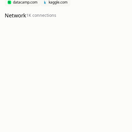
datacamp.com
kaggle.com
Network
1K
connection
s