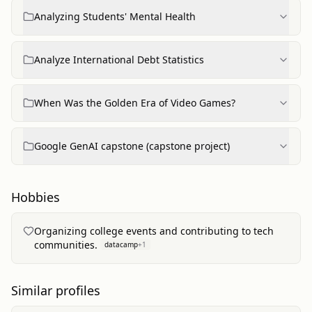
Analyzing Students' Mental Health
Analyze International Debt Statistics
When Was the Golden Era of Video Games?
Google GenAI capstone (capstone project)
Hobbies
Organizing college events and contributing to tech
communities.
datacamp
+
1
Similar profiles