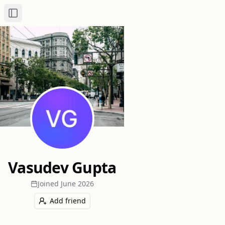
Toggle Sidebar
Vasudev Gupta
Joined
June 2026
Add friend