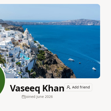
Vaseeq Khan
Add friend
Joined
June 2026