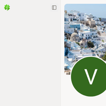
Toggle Sidebar