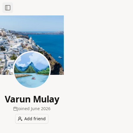
Toggle Sidebar
Varun Mulay
Joined
June 2026
Add friend