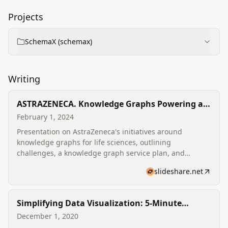
Projects
SchemaX (schemax)
Writing
ASTRAZENECA. Knowledge Graphs Powering a
Fast-moving Global Life Sciences Organisation.
February 1, 2024
Presentation on AstraZeneca's initiatives around
knowledge graphs for life sciences, outlining
challenges, a knowledge graph service plan, and
applications across drug discovery and clinical research.
slideshare.net
Simplifying Data Visualization: 5-Minute
Interview with Varun Bhandary
December 1, 2020