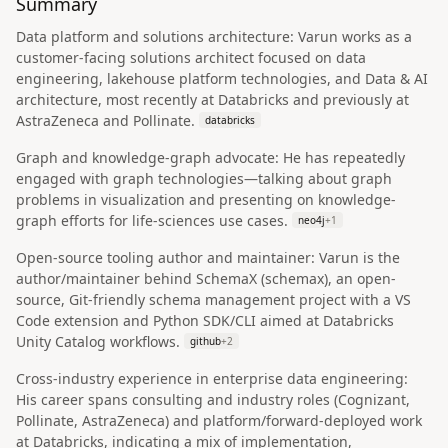
Summary
Data platform and solutions architecture: Varun works as a
customer-facing solutions architect focused on data
engineering, lakehouse platform technologies, and Data & AI
architecture, most recently at Databricks and previously at
AstraZeneca and Pollinate.
databricks
Graph and knowledge-graph advocate: He has repeatedly
engaged with graph technologies—talking about graph
problems in visualization and presenting on knowledge-
graph efforts for life-sciences use cases.
neo4j
+
1
Open-source tooling author and maintainer: Varun is the
author/maintainer behind SchemaX (schemax), an open-
source, Git-friendly schema management project with a VS
Code extension and Python SDK/CLI aimed at Databricks
Unity Catalog workflows.
github
+
2
Cross-industry experience in enterprise data engineering:
His career spans consulting and industry roles (Cognizant,
Pollinate, AstraZeneca) and platform/forward-deployed work
at Databricks, indicating a mix of implementation,