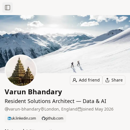
Toggle Sidebar
Add friend
Share
Varun Bhandary
Resident Solutions Architect — Data & AI
varun-bhandary
London, England
Joined
May 2026
uk.linkedin.com
github.com