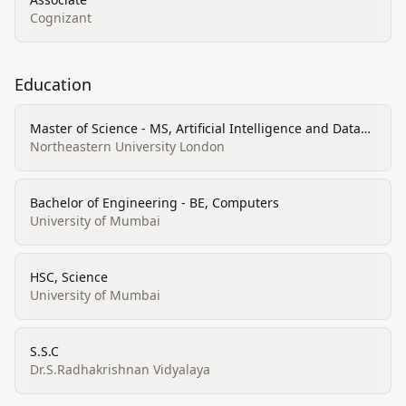
Cognizant
Education
Master of Science - MS, Artificial Intelligence and Data
Science
Northeastern University London
Bachelor of Engineering - BE, Computers
University of Mumbai
HSC, Science
University of Mumbai
S.S.C
Dr.S.Radhakrishnan Vidyalaya