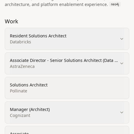
architecture, and platform enablement experience.
neo4j
Work
Resident Solutions Architect
Databricks
Associate Director - Senior Solutions Architect (Data &
AI)
AstraZeneca
Solutions Architect
Pollinate
Manager (Architect)
Cognizant
Associate