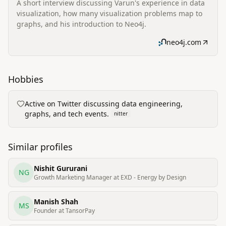
A short interview discussing Varun's experience in data
visualization, how many visualization problems map to
graphs, and his introduction to Neo4j.
neo4j.com
Hobbies
Active on Twitter discussing data engineering,
graphs, and tech events.
nitter
Similar profiles
Nishit Gururani
NG
Growth Marketing Manager at EXD - Energy by Design
Manish Shah
MS
Founder at TansorPay