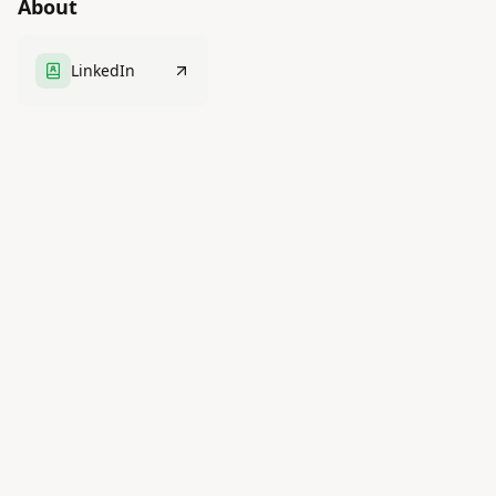
About
LinkedIn