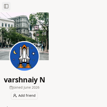
Toggle Sidebar
varshnaiy N
Joined
June 2026
Add friend