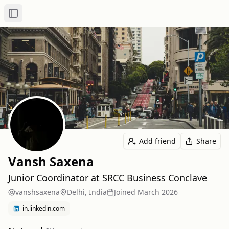
Toggle Sidebar
Add friend
Share
Vansh Saxena
Junior Coordinator at SRCC Business Conclave
vanshsaxena
Delhi, India
Joined
March 2026
in.linkedin.com