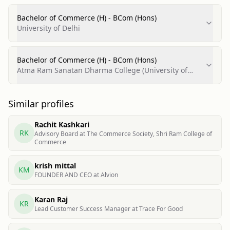
Bachelor of Commerce (H) - BCom (Hons)
University of Delhi
Bachelor of Commerce (H) - BCom (Hons)
Atma Ram Sanatan Dharma College (University of
Delhi)
Similar profiles
Rachit Kashkari
RK
Advisory Board at The Commerce Society, Shri Ram College of
Commerce
krish mittal
KM
FOUNDER AND CEO at Alvion
Karan Raj
KR
Lead Customer Success Manager at Trace For Good