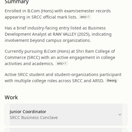
Summary
Enrolled in B.Com (Hons) with exam/semester records
appearing in SRCC official mark lists.
srcc
+
1
Has a brief industry-facing entry listed as Business
Development Analyst at RAW VALLEY (2025), indicating
involvement beyond campus organizations.
Currently pursuing B.Com (Hons) at Shri Ram College of
Commerce (SRCC) with an active engagement in college
activities and academics.
srcc
+
1
Active SRCC student and student-organizations participant
with multiple college roles across SRCC and ARSD.
theorg
Work
Junior Coordinator
SRCC Business Conclave