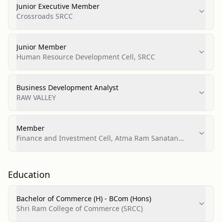
Junior Executive Member
Crossroads SRCC
Junior Member
Human Resource Development Cell, SRCC
Business Development Analyst
RAW VALLEY
Member
Finance and Investment Cell, Atma Ram Sanatan
Dharma College (ARSD)
Education
Bachelor of Commerce (H) - BCom (Hons)
Shri Ram College of Commerce (SRCC)