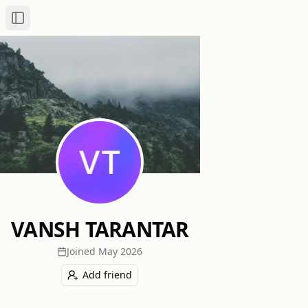
Toggle Sidebar
VANSH TARANTAR
Joined
May 2026
Add friend