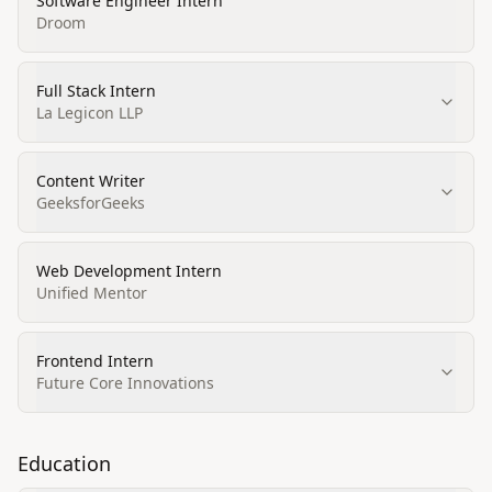
Software Engineer Intern
Droom
Full Stack Intern
La Legicon LLP
Content Writer
GeeksforGeeks
Web Development Intern
Unified Mentor
Frontend Intern
Future Core Innovations
Education