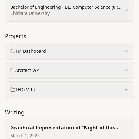
Bachelor of Engineering - BE, Computer Science (8.6
CGPA)
Chitkara University
Projects
TM Dashboard
Arcitect WP
TEDxMRU
Writing
Graphical Representation of “Night of the
Scorpion”
March 1, 2026