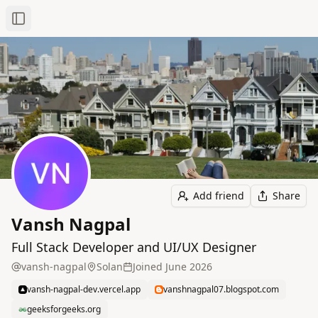
Toggle Sidebar
Add friend
Share
Vansh Nagpal
Full Stack Developer and UI/UX Designer
vansh-nagpal
Solan
Joined
June 2026
vansh-nagpal-dev.vercel.app
vanshnagpal07.blogspot.com
geeksforgeeks.org