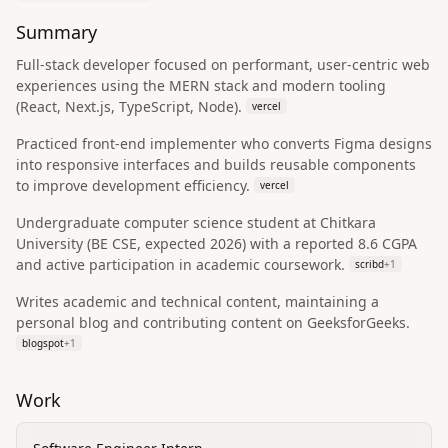
Summary
Full‑stack developer focused on performant, user‑centric web
experiences using the MERN stack and modern tooling
(React, Next.js, TypeScript, Node).
vercel
Practiced front‑end implementer who converts Figma designs
into responsive interfaces and builds reusable components
to improve development efficiency.
vercel
Undergraduate computer science student at Chitkara
University (BE CSE, expected 2026) with a reported 8.6 CGPA
and active participation in academic coursework.
scribd
+
1
Writes academic and technical content, maintaining a
personal blog and contributing content on GeeksforGeeks.
blogspot
+
1
Work