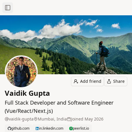
Toggle Sidebar
Add friend
Share
Vaidik Gupta
Full Stack Developer and Software Engineer
(Vue/React/Next.js)
vaidik-gupta
Mumbai, India
Joined
May 2026
github.com
in.linkedin.com
peerlist.io