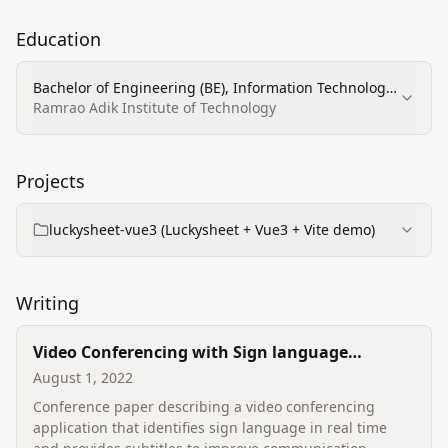
Education
Bachelor of Engineering (BE), Information Technology
— 8.0/10
Ramrao Adik Institute of Technology
Projects
luckysheet-vue3 (Luckysheet + Vue3 + Vite demo)
Writing
Video Conferencing with Sign language
Detection
August 1, 2022
Conference paper describing a video conferencing
application that identifies sign language in real time