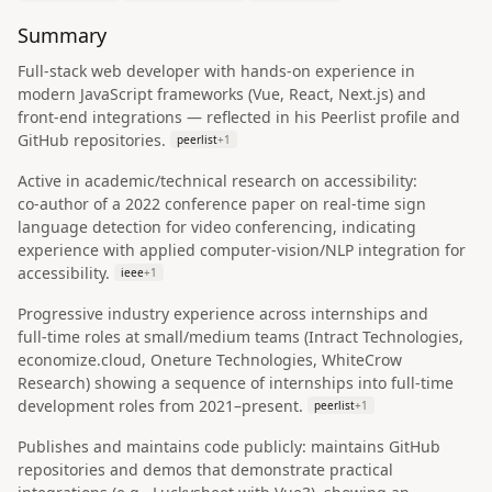
Summary
Full‑stack web developer with hands‑on experience in
modern JavaScript frameworks (Vue, React, Next.js) and
front‑end integrations — reflected in his Peerlist profile and
GitHub repositories.
peerlist
+
1
Active in academic/technical research on accessibility:
co‑author of a 2022 conference paper on real‑time sign
language detection for video conferencing, indicating
experience with applied computer‑vision/NLP integration for
accessibility.
ieee
+
1
Progressive industry experience across internships and
full‑time roles at small/medium teams (Intract Technologies,
economize.cloud, Oneture Technologies, WhiteCrow
Research) showing a sequence of internships into full‑time
development roles from 2021–present.
peerlist
+
1
Publishes and maintains code publicly: maintains GitHub
repositories and demos that demonstrate practical