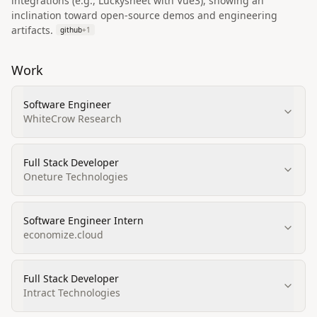
integrations (e.g., Luckysheet with Vue3), showing an
inclination toward open‑source demos and engineering
artifacts.
github
+
1
Work
Software Engineer
WhiteCrow Research
Full Stack Developer
Oneture Technologies
Software Engineer Intern
economize.cloud
Full Stack Developer
Intract Technologies