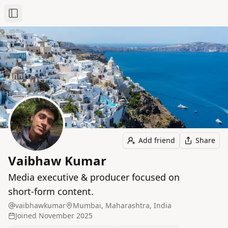
Toggle Sidebar
Add friend
Share
Vaibhaw Kumar
Media executive & producer focused on
short‑form content.
vaibhawkumar
Mumbai, Maharashtra, India
Joined
November 2025