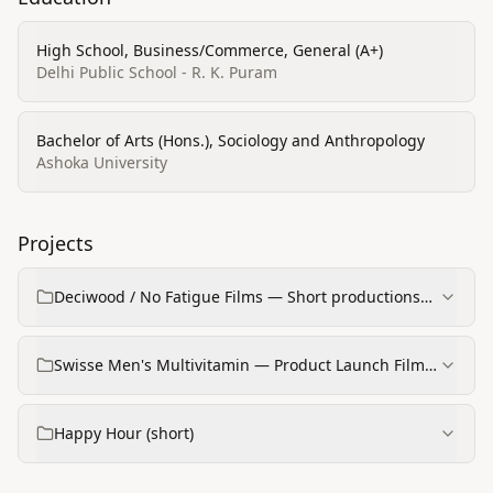
High School, Business/Commerce, General (A+)
Delhi Public School - R. K. Puram
Bachelor of Arts (Hons.), Sociology and Anthropology
Ashoka University
Projects
Deciwood / No Fatigue Films — Short productions
(e.g., with Aryan Kapoor)
Swisse Men's Multivitamin — Product Launch Film
(TIST Media)
Happy Hour (short)