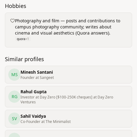
Hobbies
Photography and film — posts and contributions to
campus photography community; writes about
cinema and visual aesthetics (Quora answers).
quora
+
1
Similar profiles
Minesh Santani
MS
Founder at Sangeet
Rahul Gupta
RG
Investor at Day Zero [$100-250K cheques] at Day Zero
Ventures
Sahil Vaidya
SV
Co-Founder at The Minimalist