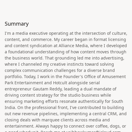
Summary
I'm a media executive operating at the intersection of culture,
content, and commerce. My career began in format licensing
and content syndication at Alliance Media, where I developed
a foundational understanding of how content moves through
the business world. That grounding led me into advertising,
where I channeled my creative instincts toward solving
complex communication challenges for a diverse brand
portfolio. Today, I work in the Founder's Office of Amusement
Park Entertainment and Hotcult alongside serial
entrepreneur Gautam Reddy, leading a dual mandate of
driving content strategy for the studio business while
ensuring marketing efforts resonate authentically for South
India. On the professional front, I've contributed to building
out new revenue pipelines, implementing a central CRM, and
closing deals with marquee clients across media and
entertainment. Always happy to connect over coffee, dogs, or