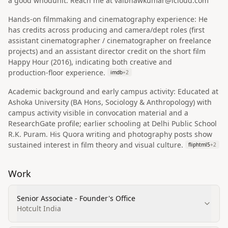
a good whodunit. Reach me at vaibhawkumar@icloud.com
Hands‑on filmmaking and cinematography experience: He
has credits across producing and camera/dept roles (first
assistant cinematographer / cinematographer on freelance
projects) and an assistant director credit on the short film
Happy Hour (2016), indicating both creative and
production‑floor experience.
imdb
+
2
Academic background and early campus activity: Educated at
Ashoka University (BA Hons, Sociology & Anthropology) with
campus activity visible in convocation material and a
ResearchGate profile; earlier schooling at Delhi Public School
R.K. Puram. His Quora writing and photography posts show
sustained interest in film theory and visual culture.
fliphtml5
+
2
Work
Senior Associate - Founder's Office
Hotcult India