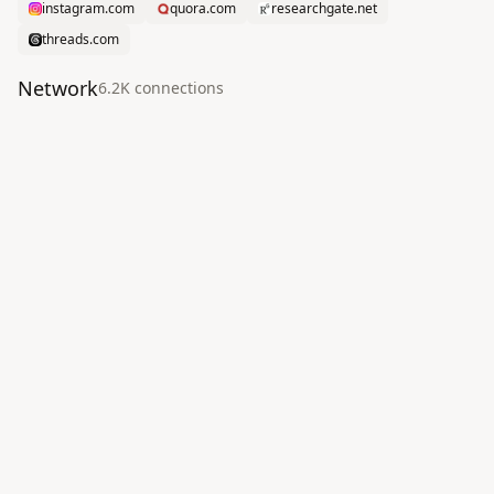
instagram.com
quora.com
researchgate.net
threads.com
Network
6.2K
connection
s