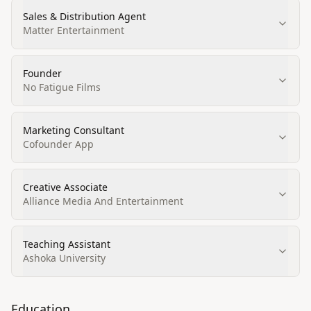
Sales & Distribution Agent
Matter Entertainment
Founder
No Fatigue Films
Marketing Consultant
Cofounder App
Creative Associate
Alliance Media And Entertainment
Teaching Assistant
Ashoka University
Education