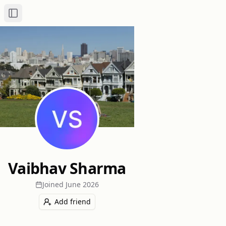
Toggle Sidebar
Vaibhav Sharma
Joined
June 2026
Add friend