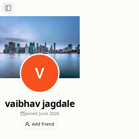
Toggle Sidebar
vaibhav jagdale
Joined
June 2026
Add friend