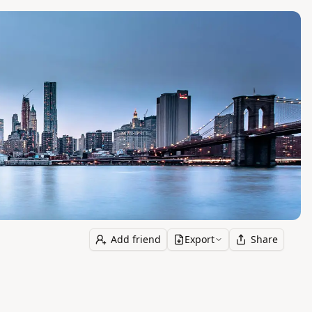
Add friend
Export
Share