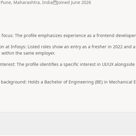
Pune, Maharashtra, India
Joined
June 2026
ocus: The profile emphasizes experience as a frontend developer a
on at Infosys: Listed roles show an entry as a fresher in 2022 and a
n within the same employer.
terest: The profile identifies a specific interest in UI/UX alongsid
background: Holds a Bachelor of Engineering (BE) in Mechanical En