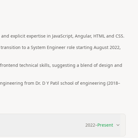
nd explicit expertise in JavaScript, Angular, HTML and CSS.
 transition to a System Engineer role starting August 2022,
e frontend technical skills, suggesting a blend of design and
gineering from Dr. D Y Patil school of engineering (2018–
2022
–
Present