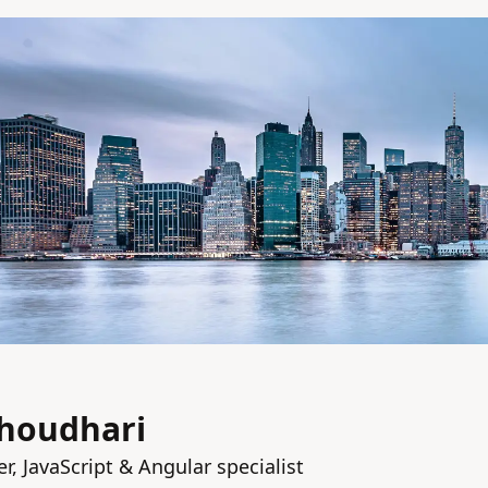
houdhari
r, JavaScript & Angular specialist