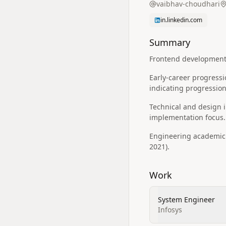
vaibhav-choudhari
in.linkedin.com
Summary
Frontend development f
Early-career progressi
indicating progressio
Technical and design in
implementation focus.
Engineering academic 
2021).
Work
System Engineer
Infosys