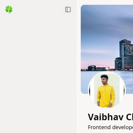
Toggle Sidebar
Vaibhav C
Frontend develope