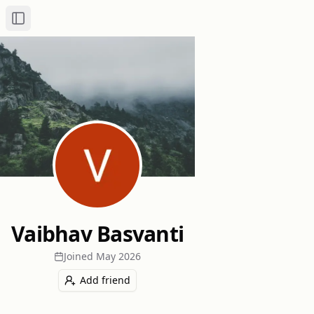
Toggle Sidebar
Vaibhav Basvanti
Joined
May 2026
Add friend