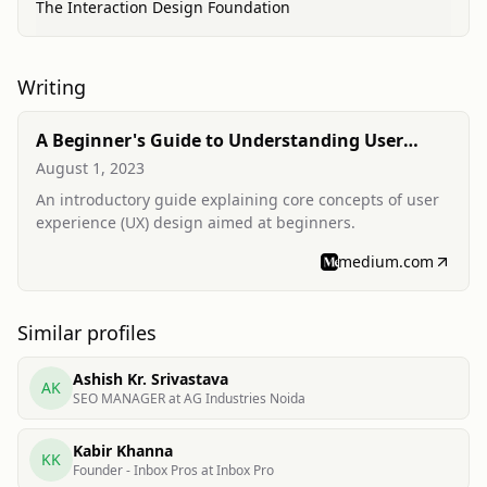
The Interaction Design Foundation
Writing
A Beginner's Guide to Understanding User
Experience (UX) Design
August 1, 2023
An introductory guide explaining core concepts of user
experience (UX) design aimed at beginners.
medium.com
Similar profiles
Ashish Kr. Srivastava
AK
SEO MANAGER at AG Industries Noida
Kabir Khanna
KK
Founder - Inbox Pros at Inbox Pro