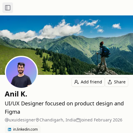
Toggle Sidebar
Add friend
Share
Anil K.
UI/UX Designer focused on product design and
Figma
uxuidesigner
Chandigarh, India
Joined
February 2026
in.linkedin.com