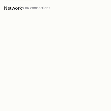
Network
9.8K
connection
s