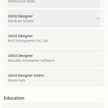
Kontinuum Kode
UX/UI Designer
DarkLion Studio
UX/UI Designer
Brill Infosystems Pvt. Ltd.
UX/UI Designer
Vasudev Innovative Software
UX/UI Designer Intern
Devex Hub
Education