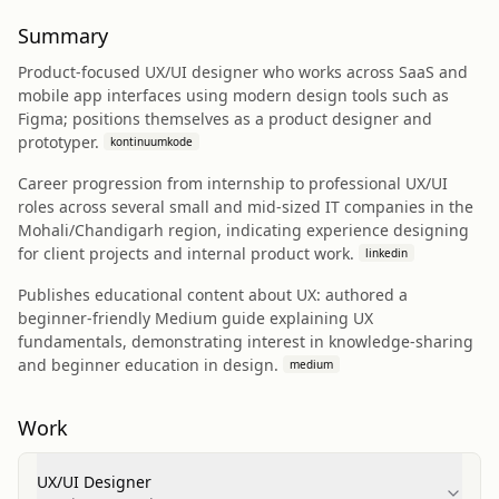
Summary
Product-focused UX/UI designer who works across SaaS and
mobile app interfaces using modern design tools such as
Figma; positions themselves as a product designer and
prototyper.
kontinuumkode
Career progression from internship to professional UX/UI
roles across several small and mid-sized IT companies in the
Mohali/Chandigarh region, indicating experience designing
for client projects and internal product work.
linkedin
Publishes educational content about UX: authored a
beginner-friendly Medium guide explaining UX
fundamentals, demonstrating interest in knowledge-sharing
and beginner education in design.
medium
Work
UX/UI Designer