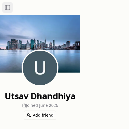
Toggle Sidebar
Utsav Dhandhiya
Joined
June 2026
Add friend