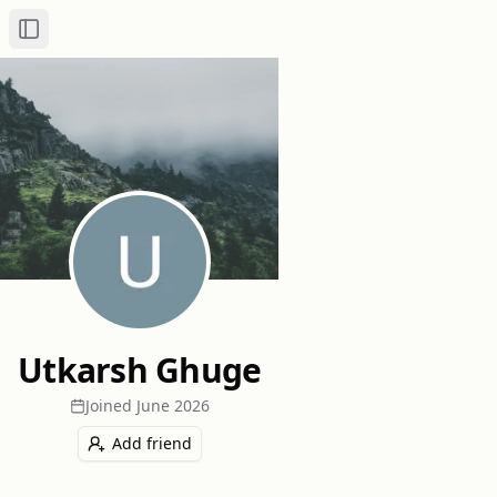
Toggle Sidebar
Utkarsh Ghuge
Joined
June 2026
Add friend