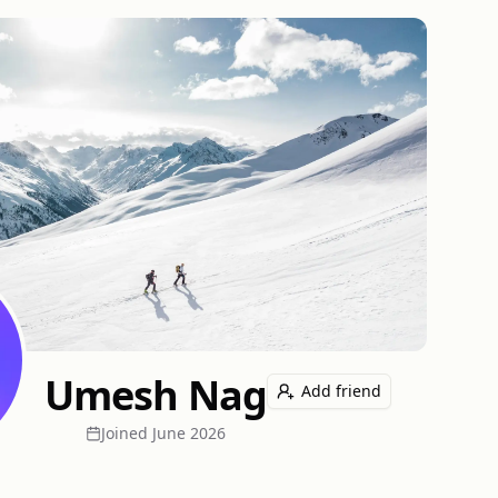
Umesh Nag
Add friend
Joined
June 2026