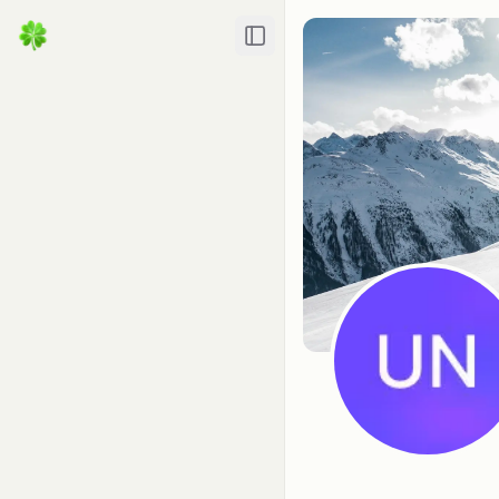
Toggle Sidebar