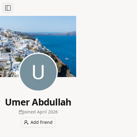
Toggle Sidebar
Umer Abdullah
Joined
April 2026
Add friend