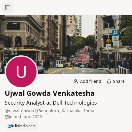
Toggle Sidebar
Add friend
Share
Ujwal Gowda Venkatesha
Security Analyst at Dell Technologies
ujwal-gowda
Bengaluru, Karnataka, India
Joined
June 2026
in.linkedin.com