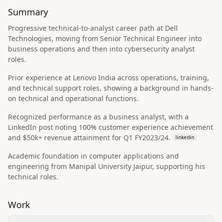
Summary
Progressive technical-to-analyst career path at Dell
Technologies, moving from Senior Technical Engineer into
business operations and then into cybersecurity analyst
roles.
Prior experience at Lenovo India across operations, training,
and technical support roles, showing a background in hands-
on technical and operational functions.
Recognized performance as a business analyst, with a
LinkedIn post noting 100% customer experience achievement
and $50k+ revenue attainment for Q1 FY2023/24.
linkedin
Academic foundation in computer applications and
engineering from Manipal University Jaipur, supporting his
technical roles.
Work