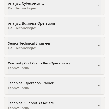
Analyst, Cybersecurity
Dell Technologies
Analyst, Business Operations
Dell Technologies
Senior Technical Engineer
Dell Technologies
Warranty Cost Controller (Operations)
Lenovo India
Technical Operation Trainer
Lenovo India
Technical Support Associate
Lenovo India