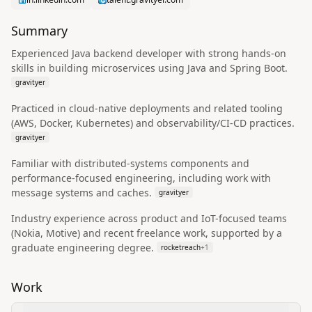
Summary
Experienced Java backend developer with strong hands-on
skills in building microservices using Java and Spring Boot.
gravityer
Practiced in cloud-native deployments and related tooling
(AWS, Docker, Kubernetes) and observability/CI-CD practices.
gravityer
Familiar with distributed-systems components and
performance-focused engineering, including work with
message systems and caches.
gravityer
Industry experience across product and IoT-focused teams
(Nokia, Motive) and recent freelance work, supported by a
graduate engineering degree.
rocketreach
+
1
Work