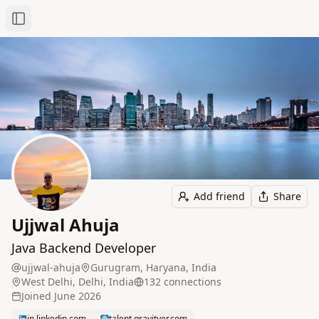
Toggle Sidebar
Add friend
Share
Ujjwal Ahuja
Java Backend Developer
ujjwal-ahuja
Gurugram, Haryana, India
West Delhi, Delhi, India
132
connection
s
Joined
June 2026
in.linkedin.com
talent.gravityer.com