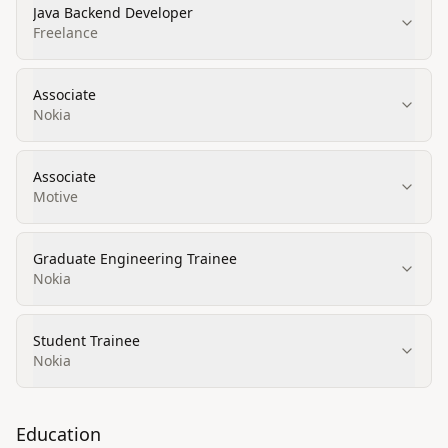
Java Backend Developer
Freelance
Associate
Nokia
Associate
Motive
Graduate Engineering Trainee
Nokia
Student Trainee
Nokia
Education