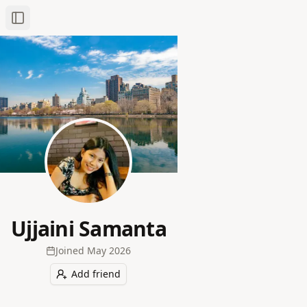
Toggle Sidebar
Ujjaini Samanta
Joined
May 2026
Add friend