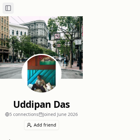
Toggle Sidebar
Uddipan Das
5
connection
s
Joined
June 2026
Add friend