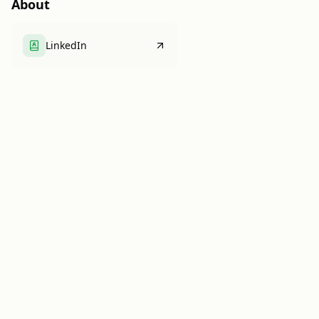
About
LinkedIn