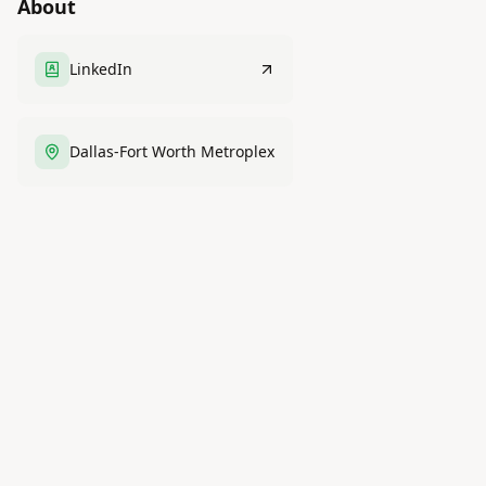
About
LinkedIn
Dallas-Fort Worth Metroplex