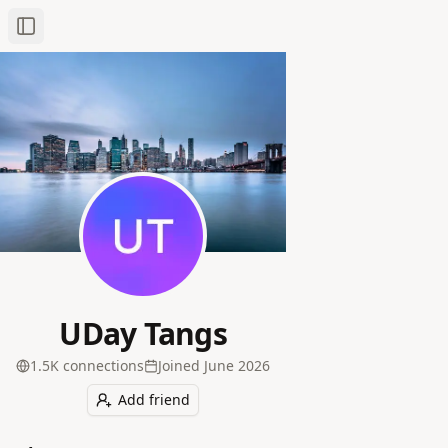
Toggle Sidebar
UDay Tangs
1.5K
connection
s
Joined
June 2026
Add friend