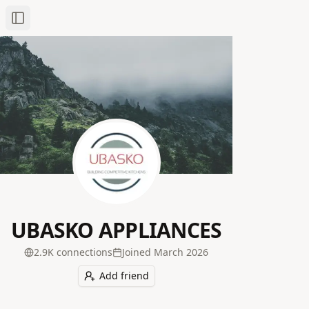
Toggle Sidebar
UBASKO APPLIANCES
2.9K
connection
s
Joined
March 2026
Add friend