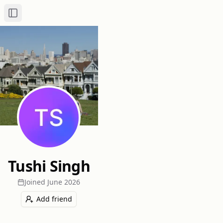
Toggle Sidebar
Tushi Singh
Joined
June 2026
Add friend