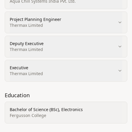
Aqua Chill Systems India Pvt. Ltd.
Project Planning Engineer
Thermax Limited
Deputy Executive
Thermax Limited
Executive
Thermax Limited
Education
Bachelor of Science (BSc), Electronics
Fergusson College