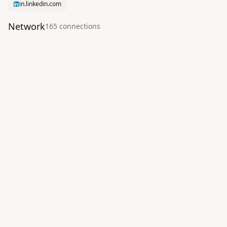
in.linkedin.com
Network
165
connection
s