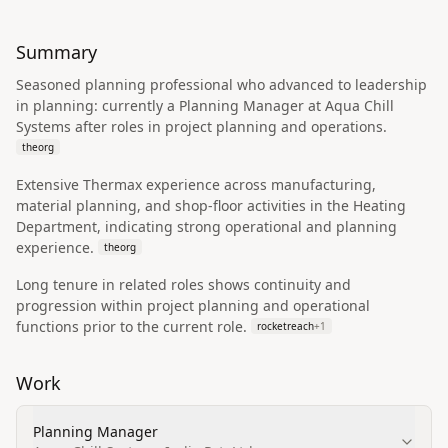
Summary
Seasoned planning professional who advanced to leadership
in planning: currently a Planning Manager at Aqua Chill
Systems after roles in project planning and operations.
theorg
Extensive Thermax experience across manufacturing,
material planning, and shop-floor activities in the Heating
Department, indicating strong operational and planning
experience.
theorg
Long tenure in related roles shows continuity and
progression within project planning and operational
functions prior to the current role.
rocketreach
+
1
Work
Planning Manager