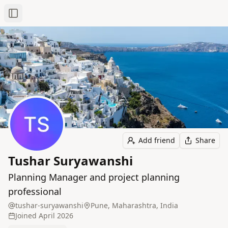
Toggle Sidebar
Add friend
Share
Tushar Suryawanshi
Planning Manager and project planning
professional
tushar-suryawanshi
Pune, Maharashtra, India
Joined
April 2026